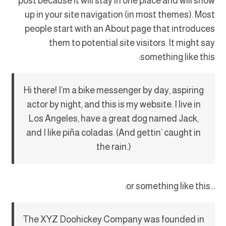
post because it will stay in one place and will show
up in your site navigation (in most themes). Most
people start with an About page that introduces
them to potential site visitors. It might say
something like this:
Hi there! I’m a bike messenger by day, aspiring
actor by night, and this is my website. I live in
Los Angeles, have a great dog named Jack,
and I like piña coladas. (And gettin’ caught in
the rain.)
…or something like this:
The XYZ Doohickey Company was founded in