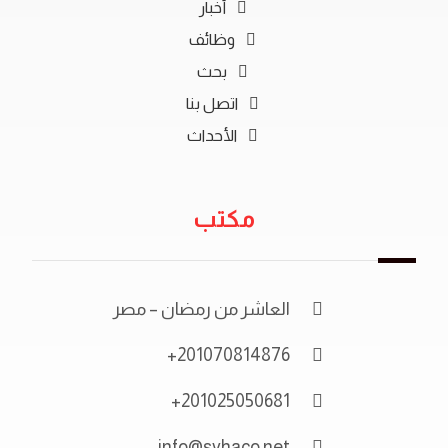
أخبار
وظائف
بحث
اتصل بنا
الأحداث
مكتب
العاشر من رمضان – مصر
201070814876+
201025050681+
info@syhaco.net