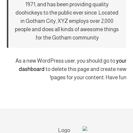
1971, and has been providing quality
doohickeys to the public ever since. Located
in Gotham City, XYZ employs over 2,000
people and does all kinds of awesome things
for the Gotham community.
As a new WordPress user, you should go to
your
dashboard
to delete this page and create new
pages for your content. Have fun!