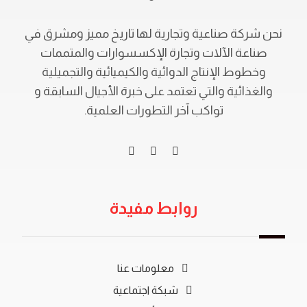
نحن شركة صناعية وتجارية لها تاريخ مميز ومشرق في
صناعة الآلات وتجارة الإكسسوارات والمتممات
وخطوط الإنتاج الدوائية والكيميائية والتجميلية
والغذائية والتي تعتمد على خبرة الأجيال السابقة و
تواكب آخر التطورات العلمية.
روابط مفيدة
معلومات عنا
شبكة اجتماعية