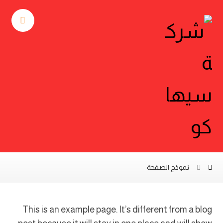
نموذج الصفحة
This is an example page. It’s different from a blog